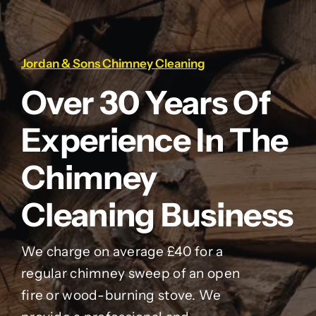
Jordan & Sons Chimney Cleaning
Over 30 Years Of
Experience In The
Chimney
Cleaning Business
We charge on average £40 for a
regular chimney sweep of an open
fire or wood-burning stove. We