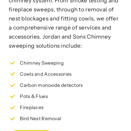
chimney system. From smoke testing and
fireplace sweeps, through to removal of
nest blockages and fitting cowls, we offer
a comprehensive range of services and
accessories. Jordan and Sons Chimney
sweeping solutions include:
Chimney Sweeping
Cowls and Accessories
Carbon monoxide detectors
Pots & Flues
Fireplaces
Bird Nest Removal