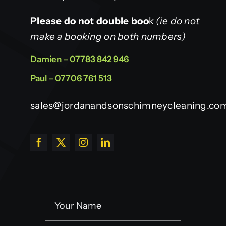
Please do not double boo
k
(ie do not
make a booking on both numbers)
Damien – 07783 842 946
Paul – 07706 761 513
sales@jordanandsonschimneycleaning.co