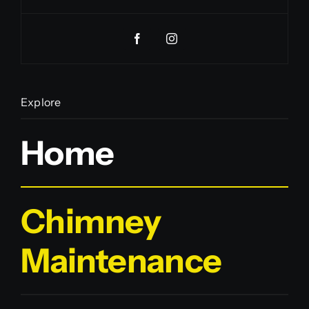
Explore
Home
Chimney
Maintenance