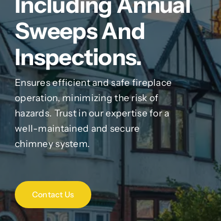
Including Annual
Sweeps And
Inspections.
Ensures efficient and safe fireplace
operation, minimizing the risk of
hazards. Trust in our expertise for a
well-maintained and secure
chimney system.
Contact Us