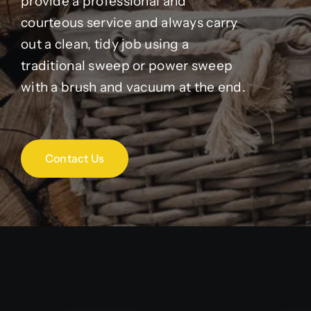
provide a professional and
courteous service and always carry
out a clean, tidy job using a
traditional sweep or power sweep
with a brush and vacuum at the end.
Contact Us