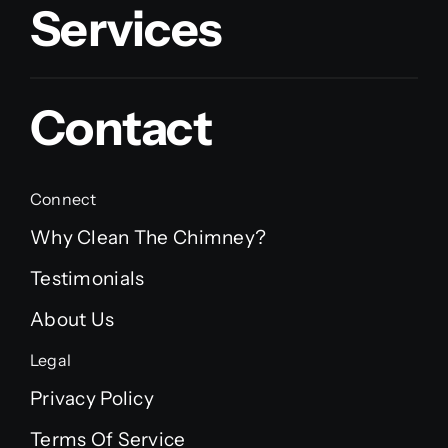
Services
Contact
Connect
Why Clean The Chimney?
Testimonials
About Us
Legal
Privacy Policy
Terms Of Service