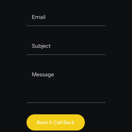
Book A Call Back