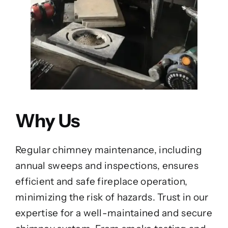
Why Us
Regular chimney maintenance, including
annual sweeps and inspections, ensures
efficient and safe fireplace operation,
minimizing the risk of hazards. Trust in our
expertise for a well-maintained and secure