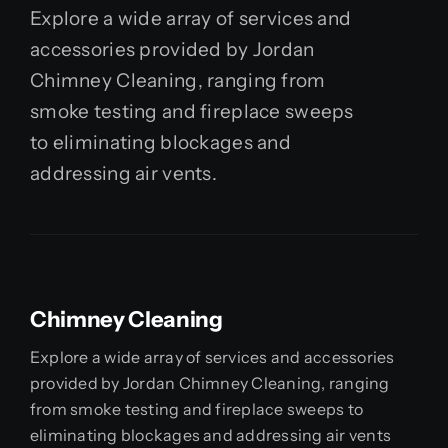
Explore a wide array of services and
accessories provided by Jordan
Chimney Cleaning, ranging from
smoke testing and fireplace sweeps
to eliminating blockages and
addressing air vents.
Chimney Cleaning
Explore a wide array of services and accessories
provided by Jordan Chimney Cleaning, ranging
from smoke testing and fireplace sweeps to
eliminating blockages and addressing air vents