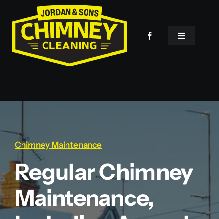
Skip
to
content
Toggle
Navigation
Home
Services
About Us
Chimney Maintenance
Regular Chimney
Contact
Maintenance,