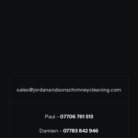
sales@jordanandsonschimneycleaning.com
Paul –
07706 761 513
Damien –
07783 842 946