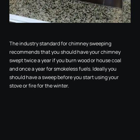
The industry standard for chimney sweeping
recommends that you should have your chimney
swept twice a year if you burn wood or house coal
and once a year for smokeless fuels. Ideally you
should have a sweep before you start using your
stove or fire for the winter.