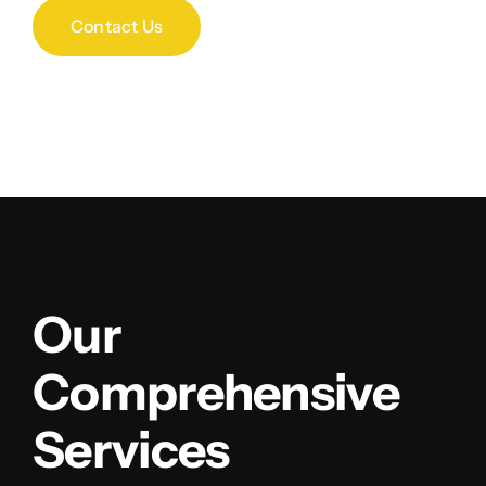
Contact Us
Our
Comprehensive
Services