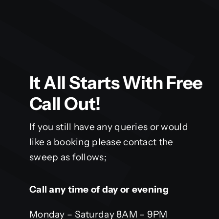
It All Starts With Free
Call Out!
If you still have any queries or would
like a booking please contact the
sweep as follows;
Call any time of day or evening
Monday – Saturday 8AM – 9PM