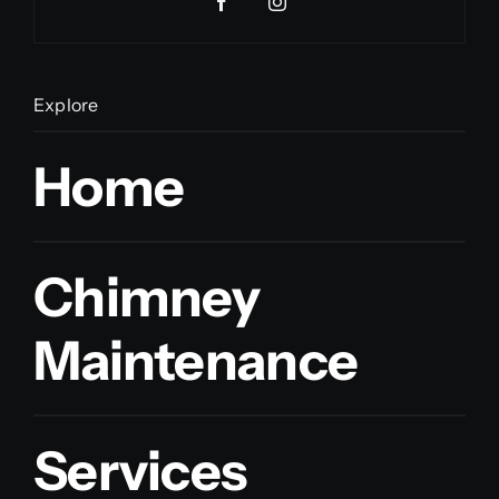
Explore
Home
Chimney
Maintenance
Services