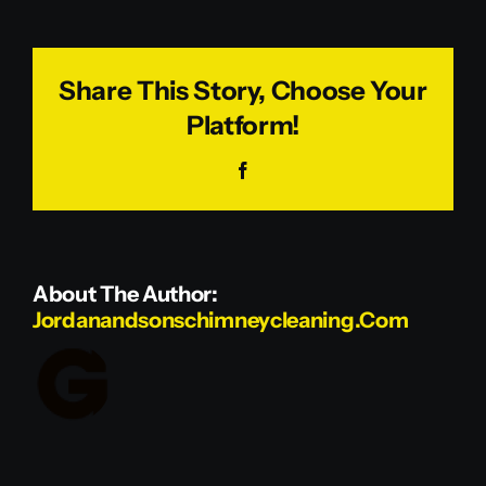
McNulty
Share This Story, Choose Your
Platform!
Facebook
About The Author:
Jordanandsonschimneycleaning.com