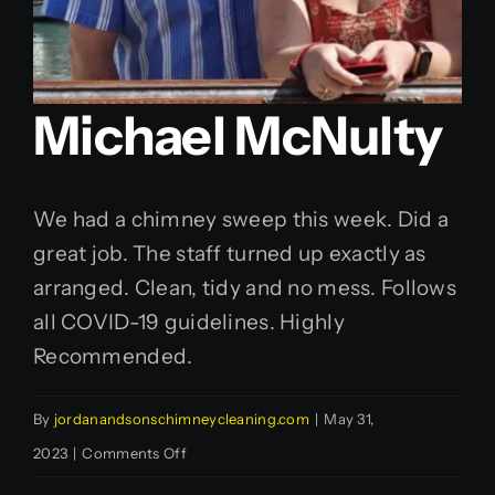
Michael McNulty
We had a chimney sweep this week. Did a
great job. The staff turned up exactly as
arranged. Clean, tidy and no mess. Follows
all COVID-19 guidelines. Highly
Recommended.
By
jordanandsonschimneycleaning.com
|
May 31,
on
2023
|
Comments Off
Michael