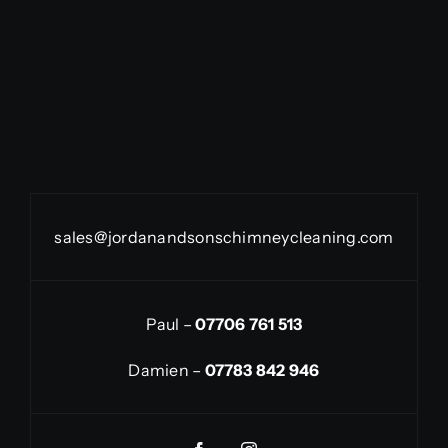
sales@jordanandsonschimneycleaning.com
Paul –
07706 761 513
Damien –
07783 842 946