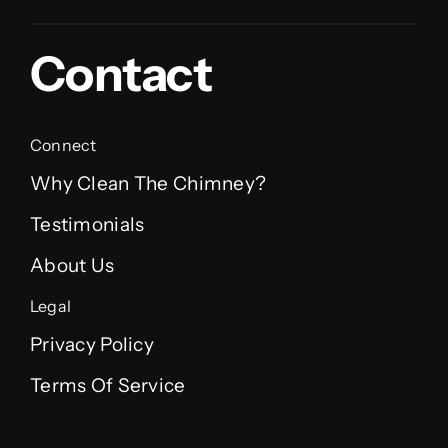
Contact
Connect
Why Clean The Chimney?
Testimonials
About Us
Legal
Privacy Policy
Terms Of Service